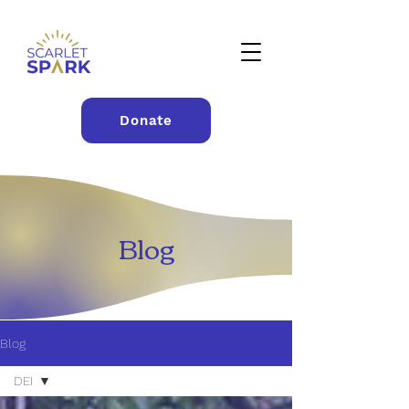
Donate
Blog
Blog
DEI