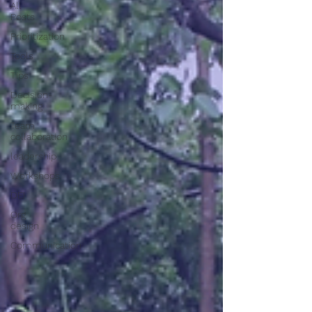
All
Posts
Prioritization
Tools
Tips
Decision-
making
Team
collaboration
leadership
Workshops
DEI
Org
design
Communication