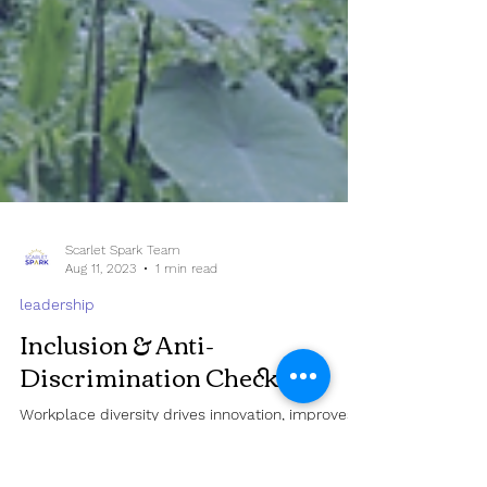
Scarlet Spark Team
Aug 11, 2023
1 min read
leadership
Inclusion & Anti-
Discrimination Checklist
Workplace diversity drives innovation, improves
decision-making, and makes it easier to hire