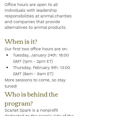
Office hours are open to all 
individuals with leadership 
responsibilities at animal charities 
and companies that provide 
alternatives to animal products. 
When is it?
Our first two office hours are on:
Tuesday, January 24th: 18:00 
GMT (1pm - 2pm ET)
Thursday, February 9th: 13:00 
GMT (8am - 9am ET)
More sessions to come, so stay 
tuned!
Who is behind the 
program? 
Scarlet Spark is a nonprofit 
dedicated to the people side of the 