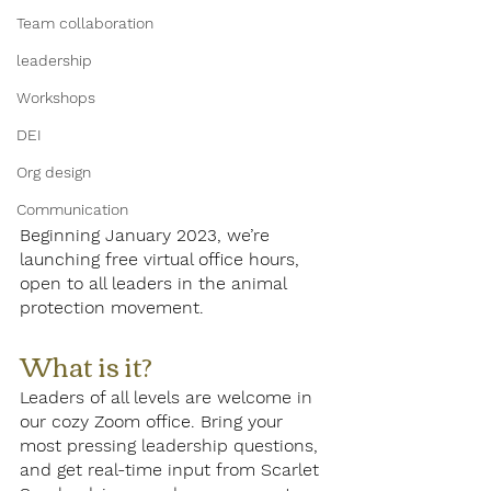
Team collaboration
leadership
Workshops
DEI
Org design
Communication
Beginning January 2023, we’re 
launching free virtual office hours, 
open to all leaders in the animal 
protection movement.
What is it? 
Leaders of all levels are welcome in 
our cozy Zoom office. Bring your 
most pressing leadership questions, 
and get real-time input from Scarlet 