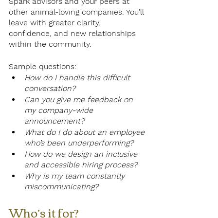
Spark advisors and your peers at 
other animal-loving companies. You’ll 
leave with greater clarity, 
confidence, and new relationships 
within the community.
Sample questions:
How do I handle this difficult 
conversation?
Can you give me feedback on 
my company-wide 
announcement?
What do I do about an employee 
who’s been underperforming?
How do we design an inclusive 
and accessible hiring process?
Why is my team constantly 
miscommunicating? 
Who’s it for? 