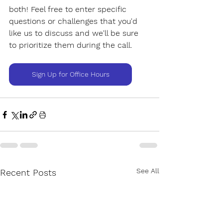
both! Feel free to enter specific 
questions or challenges that you'd 
like us to discuss and we'll be sure 
to prioritize them during the call.
Sign Up for Office Hours
See All
Recent Posts