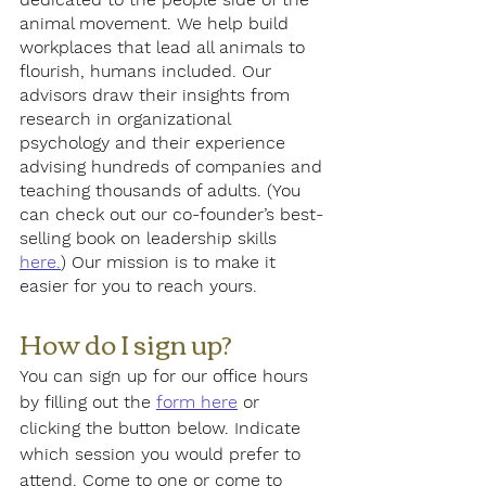
animal movement. We help build 
workplaces that lead all animals to 
flourish, humans included. Our 
advisors draw their insights from 
research in organizational 
psychology and their experience 
advising hundreds of companies and 
teaching thousands of adults. (You 
can check out our co-founder’s best-
selling book on leadership skills 
here.
) Our mission is to make it 
easier for you to reach yours.
How do I sign up?
You can sign up for our office hours 
by filling out the 
form here
 or 
clicking the button below. Indicate 
which session you would prefer to 
attend. Come to one or come to 