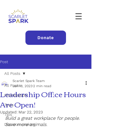
Donate
Post
All Posts
Scarlet Spark Team
All Posts
Jan 18, 2023
2 min read
Leadership Office Hours
Prioritization
Are Open!
Tools
Updated:
Mar 22, 2023
Tips
Build a great workplace for people. 
Save more animals.
Decision-making