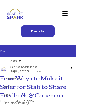
Donate
Post
All Posts
Scarlet Spark Team
All Posts
Aug 11, 2023
5 min read
Four Ways to Make it
Prioritization
Safer for Staff to Share
Tools
Feedback & Concerns
Tips
Updated:
Nov 12, 2024
Decision-making