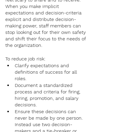
When you make implicit 
expectations and decision-criteria 
explicit and distribute decision-
making power, staff members can 
stop looking out for their own safety 
and shift their focus to the needs of 
the organization. 
To reduce job risk: 
Clarify expectations and 
definitions of success for all 
roles. 
Document a standardized 
process and criteria for firing, 
hiring, promotion, and salary 
decisions.
Ensure these decisions can 
never be made by one person. 
Instead use two decision-
makers and a tie-breaker or 