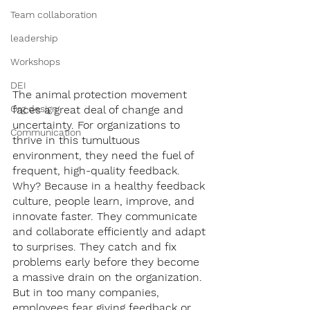
Team collaboration
leadership
Workshops
DEI
The animal protection movement 
faces a great deal of change and 
Org design
uncertainty. For organizations to 
Communication
thrive in this tumultuous 
environment, they need the fuel of 
frequent, high-quality feedback. 
Why? Because in a healthy feedback 
culture, people learn, improve, and 
innovate faster. They communicate 
and collaborate efficiently and adapt 
to surprises. They catch and fix 
problems early before they become 
a massive drain on the organization. 
But in too many companies, 
employees fear giving feedback or 