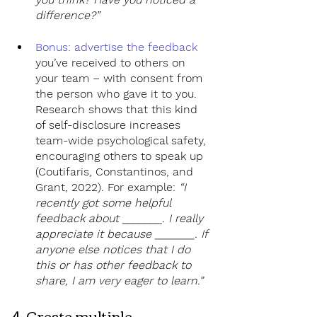
difference?”
Bonus: advertise the feedback
you’ve received to others on 
your team – with consent from 
the person who gave it to you. 
Research shows that this kind 
of self-disclosure increases 
team-wide psychological safety, 
encouraging others to speak up 
(Coutifaris, Constantinos, and 
Grant, 2022). For example: 
“I 
recently got some helpful 
feedback about _______. I really 
appreciate it because _______. If 
anyone else notices that I do 
this or has other feedback to 
share, I am very eager to learn.”
4. Create multiple 