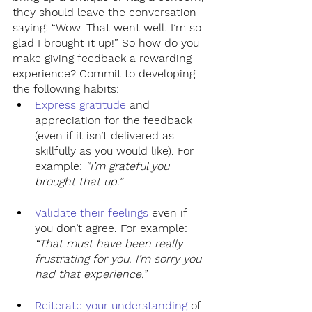
they should leave the conversation 
saying: “Wow. That went well. I’m so 
glad I brought it up!” So how do you 
make giving feedback a rewarding 
experience? Commit to developing 
the following habits:
Express gratitude
 and 
appreciation for the feedback 
(even if it isn’t delivered as 
skillfully as you would like). For 
example: 
“I’m grateful you 
brought that up.”
Validate their feelings
 even if 
you don’t agree. For example: 
“That must have been really 
frustrating for you. I’m sorry you 
had that experience.”
Reiterate your understanding
of 