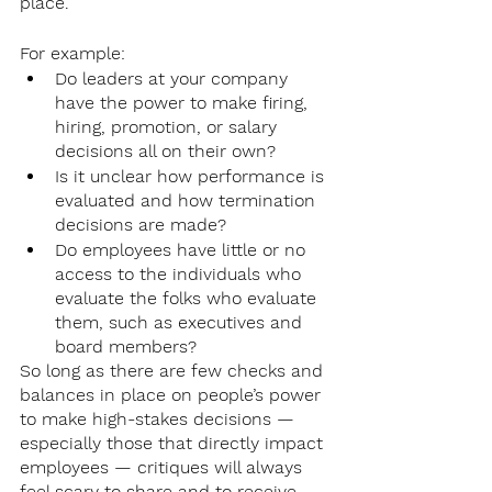
place. 
For example:
Do leaders at your company 
have the power to make firing, 
hiring, promotion, or salary 
decisions all on their own? 
Is it unclear how performance is 
evaluated and how termination 
decisions are made?
Do employees have little or no 
access to the individuals who 
evaluate the folks who evaluate 
them, such as executives and 
board members?
So long as there are few checks and 
balances in place on people’s power 
to make high-stakes decisions — 
especially those that directly impact 
employees — critiques will always 
feel scary to share and to receive. 