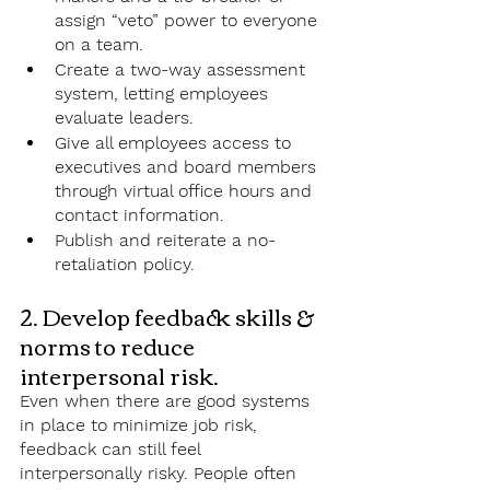
assign “veto” power to everyone 
on a team. 
Create a two-way assessment 
system, letting employees 
evaluate leaders.
Give all employees access to 
executives and board members 
through virtual office hours and 
contact information.  
Publish and reiterate a no-
retaliation policy. 
2. Develop feedback skills & 
norms to reduce 
interpersonal risk.
Even when there are good systems 
in place to minimize job risk, 
feedback can still feel 
interpersonally risky. People often 