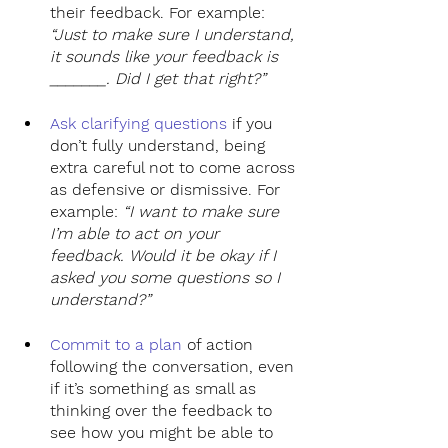
their feedback. For example: 
“Just to make sure I understand, 
it sounds like your feedback is 
_______. Did I get that right?”
Ask clarifying questions 
if you 
don’t fully understand, being 
extra careful not to come across 
as defensive or dismissive. For 
example: 
“I want to make sure 
I’m able to act on your 
feedback. Would it be okay if I 
asked you some questions so I 
understand?”
Commit to a plan
of action 
following the conversation, even 
if it’s something as small as 
thinking over the feedback to 
see how you might be able to 