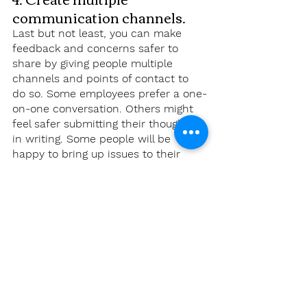
communication channels.
Last but not least, you can make 
feedback and concerns safer to 
share by giving people multiple 
channels and points of contact to 
do so. Some employees prefer a one-
on-one conversation. Others might 
feel safer submitting their thoughts 
in writing. Some people will be 
happy to bring up issues to their 
manager, while others will feel more 
comfortable speaking to someone 
else. 
Consider creating a directory of who 
employees should turn to for what, 
including a back-up person or form. 
We recommend defaulting to 
identified (non-anonymous) 
feedback, especially if you have 