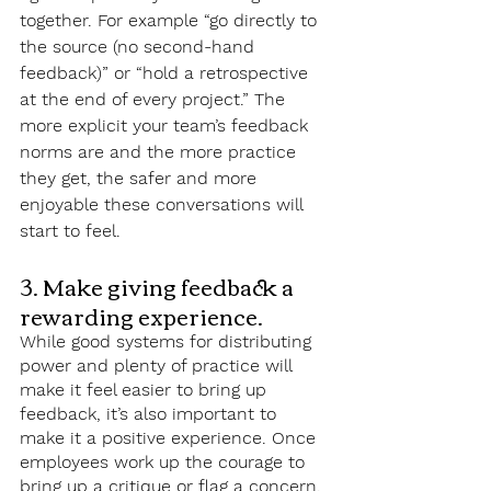
together. For example “go directly to 
the source (no second-hand 
feedback)” or “hold a retrospective 
at the end of every project.” The 
more explicit your team’s feedback 
norms are and the more practice 
they get, the safer and more 
enjoyable these conversations will 
start to feel.
3. Make giving feedback a 
rewarding experience.
While good systems for distributing 
power and plenty of practice will 
make it feel easier to bring up 
feedback, it’s also important to 
make it a positive experience. Once 
employees work up the courage to 
bring up a critique or flag a concern, 