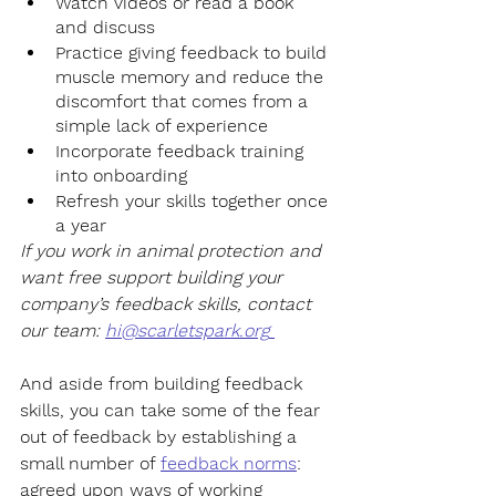
Watch videos or read a book 
and discuss 
Practice giving feedback to build 
muscle memory and reduce the 
discomfort that comes from a 
simple lack of experience
Incorporate feedback training 
into onboarding 
Refresh your skills together once 
a year
If you work in animal protection and 
want free support building your 
company’s feedback skills, contact 
our team: 
hi@scarletspark.org
And aside from building feedback 
skills, you can take some of the fear 
out of feedback by establishing a 
small number of 
feedback norms
: 
agreed upon ways of working 