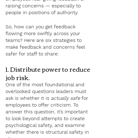
raising concerns — especially to 
people in positions of authority.
So, how can you get feedback 
flowing more swiftly across your 
teams? Here are six strategies to 
make feedback and concerns feel 
safer for staff to share:
1. Distribute power to reduce 
job risk.
One of the most foundational and 
overlooked questions leaders must 
ask is whether it is 
actually safe
 for 
employees to offer criticism. To 
answer this question, it’s important 
to look beyond attempts to create 
psychological safety, and examine 
whether there is structural safety in 