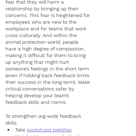
fear that they will harm a 
relationship by bringing up their 
concerns. This fear is heightened for 
employees who are new to the 
workplace and for teams that work 
cross-culturally. And within the 
animal protection world, people 
have a high degree of compassion, 
making it difficult for them to bring 
up anything that might hurt 
someone’s feelings in the short term 
(even if holding back feedback limits 
their success in the long term). Make 
critical conversations safer by 
helping develop your team’s 
feedback skills and norms. 
To strengthen org-wide feedback 
skills:
Take 
workshops together