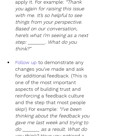
apply it. For example: 
“Thank 
you again for raising this issue 
with me. It’s so helpful to see 
things from your perspective. 
Based on our conversation, 
here’s what I’m seeing as a next 
step: _______. What do you 
think?”
Follow up
to demonstrate any 
changes you’ve made and ask 
for additional feedback. (This is 
one of the most important 
aspects of building trust and 
reinforcing a feedback culture 
and the step that most people 
skip!) For example: 
“I’ve been 
thinking about the feedback you 
gave me last week and trying to 
do _______ as a result. What do 
you think? Have you noticed a 